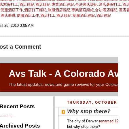
店寒假打工
,
酒店經紀
,
酒店經紀
,
專業酒店經紀
,
合法酒店經紀
,
酒店暑假打工
,
酒
,
便服酒店工作
,
酒店打工經紀
,
制服酒店經紀
,
專業酒店經紀
,
合法酒店經紀
,
酒店
,
酒店兼職
,
便服酒店工作
,
酒店打工
,
酒店經紀
,
制服酒店經紀
,
酒店經紀
ril 28, 2010 3:05 AM
ost a Comment