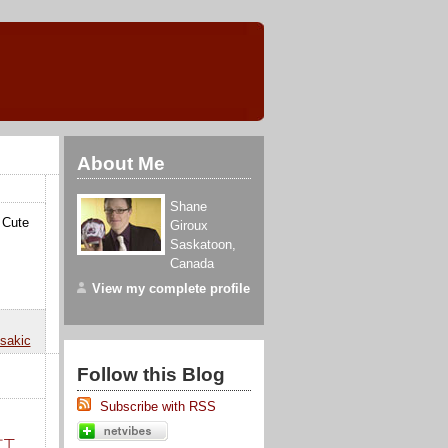
About Me
Shane
. Cute
Giroux
Saskatoon
,
Canada
View my complete profile
sakic
Follow this Blog
Subscribe with RSS
打工
,