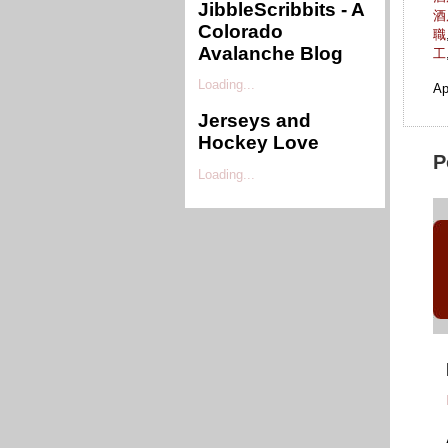
JibbleScribbits - A
酒
Colorado
職
Avalanche Blog
工
Loading...
Ap
Jerseys and
Hockey Love
P
Loading...