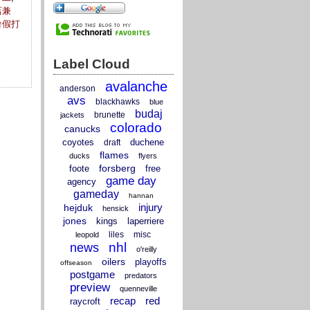
店兼
暑假打
Label Cloud
avalanche
anderson
avs
blackhawks
blue
budaj
brunette
jackets
colorado
canucks
coyotes
duchene
draft
flames
ducks
flyers
forsberg
foote
free
game day
agency
gameday
hannan
injury
hejduk
hensick
jones
kings
laperriere
liles
misc
leopold
nhl
news
o'reilly
oilers
playoffs
offseason
postgame
predators
preview
quenneville
recap
red
raycroft