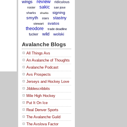
review
wings
ridiculous
sakic
roster
san jose
signing
sharks
sharks
smyth
stastny
stars
svatos
stewart
theodore
trade deadline
wild
wolski
tucker
Avalanche Blogs
All Things Avs
An Avalanche of Thoughts
Avalanche Podcast
Avs Prospects
Jerseys and Hockey Love
Jibblescribbits
Mile High Hockey
Put It On Ice
Real Denver Sports
The Avalanche Guild
The Avslova Factor