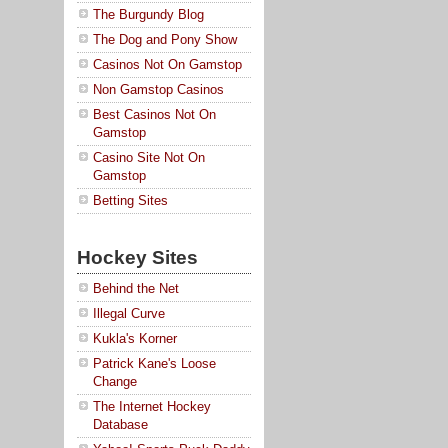
The Burgundy Blog
The Dog and Pony Show
Casinos Not On Gamstop
Non Gamstop Casinos
Best Casinos Not On
Gamstop
Casino Site Not On
Gamstop
Betting Sites
Hockey Sites
Behind the Net
Illegal Curve
Kukla's Korner
Patrick Kane's Loose
Change
The Internet Hockey
Database