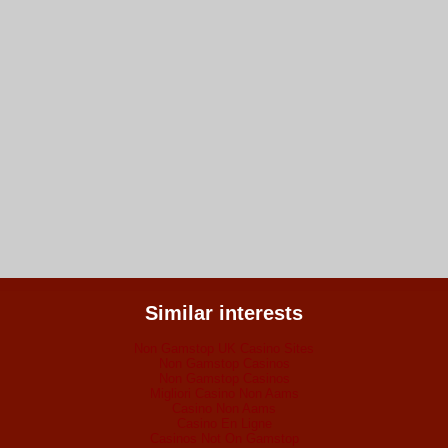
Similar interests
Non Gamstop UK Casino Sites
Non Gamstop Casinos
Non Gamstop Casinos
Migliori Casino Non Aams
Casino Non Aams
Casino En Ligne
Casinos Not On Gamstop