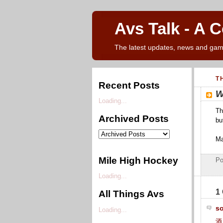
Avs Talk - A 
The latest updates, news and gam
T
Recent Posts
W
Loading...
Th
Archived Posts
bu
Ma
Mile High Hockey
Po
Loading...
1
All Things Avs
s
Loading...
酒