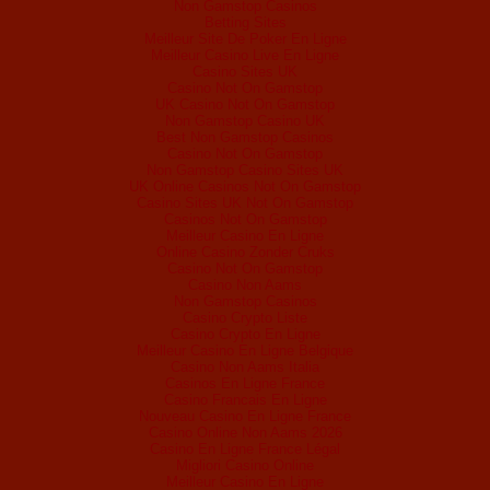
Non Gamstop Casinos
Betting Sites
Meilleur Site De Poker En Ligne
Meilleur Casino Live En Ligne
Casino Sites UK
Casino Not On Gamstop
UK Casino Not On Gamstop
Non Gamstop Casino UK
Best Non Gamstop Casinos
Casino Not On Gamstop
Non Gamstop Casino Sites UK
UK Online Casinos Not On Gamstop
Casino Sites UK Not On Gamstop
Casinos Not On Gamstop
Meilleur Casino En Ligne
Online Casino Zonder Cruks
Casino Not On Gamstop
Casino Non Aams
Non Gamstop Casinos
Casino Crypto Liste
Casino Crypto En Ligne
Meilleur Casino En Ligne Belgique
Casino Non Aams Italia
Casinos En Ligne France
Casino Francais En Ligne
Nouveau Casino En Ligne France
Casino Online Non Aams 2026
Casino En Ligne France Légal
Migliori Casino Online
Meilleur Casino En Ligne