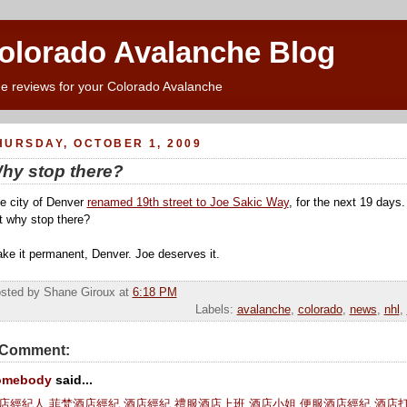
Colorado Avalanche Blog
e reviews for your Colorado Avalanche
HURSDAY, OCTOBER 1, 2009
hy stop there?
e city of Denver
renamed 19th street to Joe Sakic Way
, for the next 19 days
t why stop there?
ke it permanent, Denver. Joe deserves it.
sted by Shane Giroux
at
6:18 PM
Labels:
avalanche
,
colorado
,
news
,
nhl
,
 Comment:
omebody
said...
店經紀人
,
菲梵酒店經紀
,
酒店經紀
,
禮服酒店上班
,
酒店小姐
,
便服酒店經紀
,
酒店