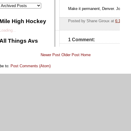
Newer Post
Older Post
Home
be to:
Post Comments (Atom)