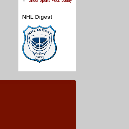
Yahoo! Sports Puck Daddy
NHL Digest