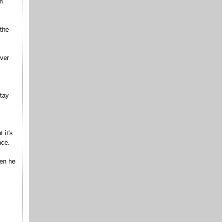
m
 the
over
tay
 it's
nce.
hen he