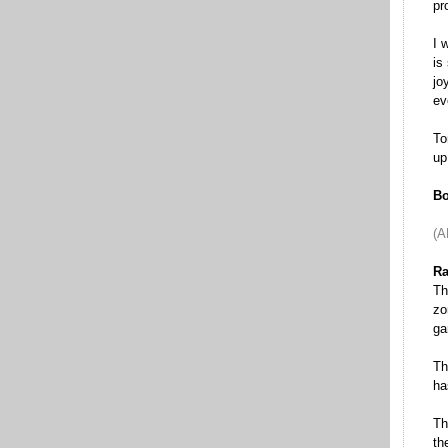
pr
I 
is
jo
ev
To
up
Bo
(A
Ra
Th
zo
ga
Th
ha
Th
th