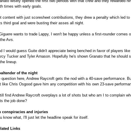
anato wisely opened the first two periods with that crew and they rewarded hi
th times with early goals.
t content with just scoresheet contributions, they drew a penalty which led to
s third goal and were busting their asses all night.
 Giguere wants to trade Lappy, I won't be happy unless a first-rounder comes 
 the Avs.
d I would guess Guite didn't appreciate being benched in favor of players like
rcy Tucker and Tyler Arnason. Hopefully he's shown Granato that he should s
 the lineup.
altender of the night
 question here, Andrew Raycroft gets the nod with a 40-save performance. But
t like Chris Osgood gave him any competition with his own 23-save performa
still find Andrew Raycroft overplays a lot of shots but who am I to complain w
ts the job done?
 conspiracies and injuries
u know what, I'll just let the headline speak for itself.
lated Links