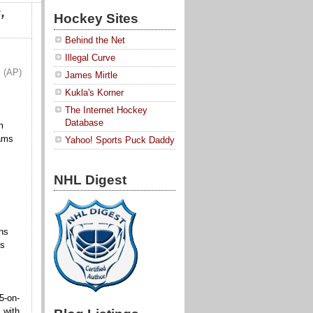
,
Hockey Sites
Behind the Net
Illegal Curve
(AP)
James Mirtle
Kukla's Korner
The Internet Hockey
Database
m
eams
Yahoo! Sports Puck Daddy
NHL Digest
ns
gs
5-on-
 with