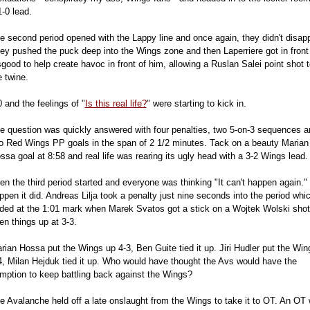
1-0 lead.
e second period opened with the Lappy line and once again, they didn't disapp
ey pushed the puck deep into the Wings zone and then Laperriere got in front
good to help create havoc in front of him, allowing a Ruslan Salei point shot t
e twine.
0 and the feelings of "
Is this real life?
" were starting to kick in.
e question was quickly answered with four penalties, two 5-on-3 sequences a
o Red Wings PP goals in the span of 2 1/2 minutes. Tack on a beauty Marian
ssa goal at 8:58 and real life was rearing its ugly head with a 3-2 Wings lead.
en the third period started and everyone was thinking "It can't happen again."
ppen it did. Andreas Lilja took a penalty just nine seconds into the period whi
ded at the 1:01 mark when Marek Svatos got a stick on a Wojtek Wolski shot
en things up at 3-3.
rian Hossa put the Wings up 4-3, Ben Guite tied it up. Jiri Hudler put the Win
4, Milan Hejduk tied it up. Who would have thought the Avs would have the
mption to keep battling back against the Wings?
e Avalanche held off a late onslaught from the Wings to take it to OT. An OT