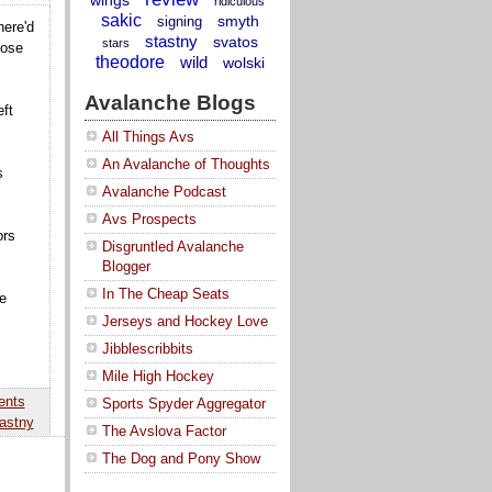
ridiculous
sakic
smyth
signing
here'd
stastny
svatos
stars
hose
theodore
wild
wolski
Avalanche Blogs
ft
All Things Avs
An Avalanche of Thoughts
s
Avalanche Podcast
Avs Prospects
ors
Disgruntled Avalanche
Blogger
In The Cheap Seats
e
Jerseys and Hockey Love
Jibblescribbits
Mile High Hockey
ents
Sports Spyder Aggregator
astny
The Avslova Factor
The Dog and Pony Show