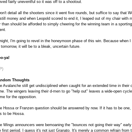
oved fairly uneventful so it was off to a shootout.
won't detail all the shooters since it went five rounds, but suffice to say that W
 still money and when Leopold scored to end it, I leaped out of my chair with 
y than should be afforded to simply cheering for the winning team in a sporting
ent.
night, I'm going to revel in the honeymoon phase of this win. Because when I
 tomorrow, it will be to a bleak, uncertain future.
o-ya!
P)
ndom Thoughts
e Avalanche still get undisciplined when caught for an extended time in their
ne. The wingers leaving their d-men to go "help out" leaves a wide-open cycle
me for the opposition.
e Hossa or Franzen question should be answered by now. If it has to be one, 
s to be Hossa.
e Wings announcers were bemoaning the "bounces not going their way" early 
e first period. I guess it's not just Granato. It's merely a common refrain from 