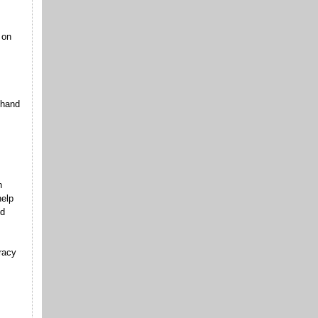
 on
 hand
n
help
ld
racy