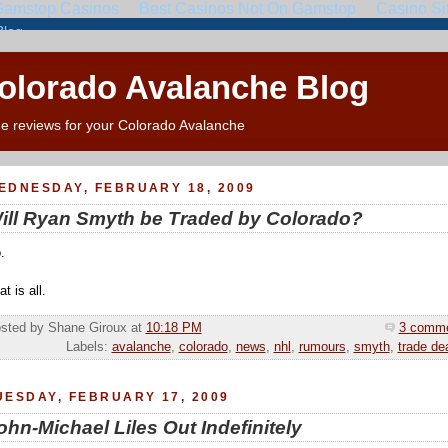
Colorado Avalanche Blog
e reviews for your Colorado Avalanche
EDNESDAY, FEBRUARY 18, 2009
ill Ryan Smyth be Traded by Colorado?
.
t is all.
sted by Shane Giroux
at
10:18 PM
3 comm
Labels:
avalanche
,
colorado
,
news
,
nhl
,
rumours
,
smyth
,
trade de
UESDAY, FEBRUARY 17, 2009
ohn-Michael Liles Out Indefinitely