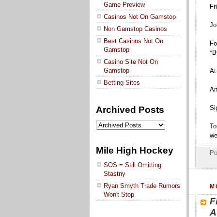
Game Preview
Fr
Casinos Not On Gamstop
Jo
Non Gamstop Casinos
Best Casinos Not On
Fo
Gamstop
*B
Casino Site Not On
Gamstop
At
Betting Sites
An
Si
Archived Posts
To
we
Mile High Hockey
Po
SOS = Still Omitting
Stastny
Ryan Smyth Trade Rumors
M
Won't Stop
F
A