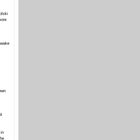
olski
more
 wake
 own
it
in
the