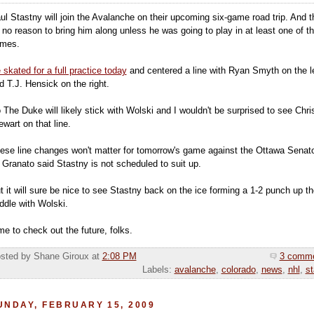
ul Stastny will join the Avalanche on their upcoming six-game road trip. And t
 no reason to bring him along unless he was going to play in at least one of t
mes.
 skated for a full practice today
and centered a line with Ryan Smyth on the le
d T.J. Hensick on the right.
 The Duke will likely stick with Wolski and I wouldn't be surprised to see Chri
ewart on that line.
ese line changes won't matter for tomorrow's game against the Ottawa Senat
 Granato said Stastny is not scheduled to suit up.
t it will sure be nice to see Stastny back on the ice forming a 1-2 punch up th
ddle with Wolski.
me to check out the future, folks.
sted by Shane Giroux
at
2:08 PM
3 comm
Labels:
avalanche
,
colorado
,
news
,
nhl
,
st
UNDAY, FEBRUARY 15, 2009