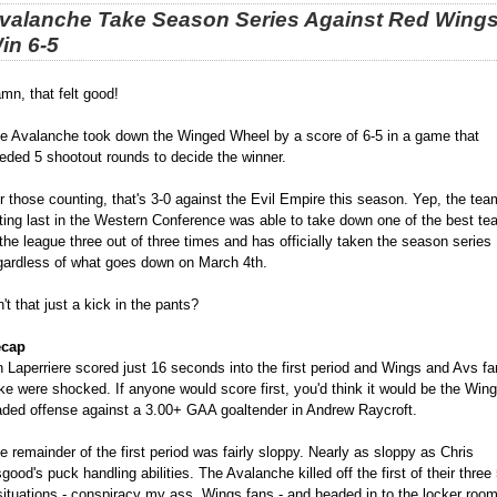
valanche Take Season Series Against Red Wings
in 6-5
mn, that felt good!
e Avalanche took down the Winged Wheel by a score of 6-5 in a game that
eded 5 shootout rounds to decide the winner.
r those counting, that's 3-0 against the Evil Empire this season. Yep, the tea
tting last in the Western Conference was able to take down one of the best t
 the league three out of three times and has officially taken the season series
gardless of what goes down on March 4th.
n't that just a kick in the pants?
cap
n Laperriere scored just 16 seconds into the first period and Wings and Avs fa
ike were shocked. If anyone would score first, you'd think it would be the Win
aded offense against a 3.00+ GAA goaltender in Andrew Raycroft.
e remainder of the first period was fairly sloppy. Nearly as sloppy as Chris
good's puck handling abilities. The Avalanche killed off the first of their three 
situations - conspiracy my ass, Wings fans - and headed in to the locker room