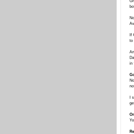
Gr
bo
No
Av
If
to
An
Da
in
Go
No
no
I 
ge
On
Yo
Re