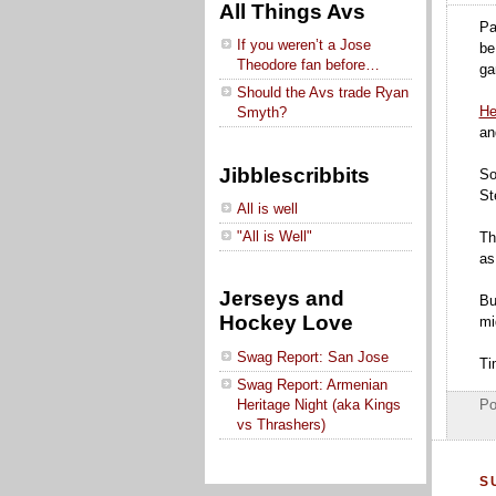
All Things Avs
Pa
If you weren’t a Jose
be
Theodore fan before…
ga
Should the Avs trade Ryan
He
Smyth?
an
Jibblescribbits
So
St
All is well
"All is Well"
Th
as
Jerseys and
Bu
Hockey Love
mi
Swag Report: San Jose
Ti
Swag Report: Armenian
Heritage Night (aka Kings
Po
vs Thrashers)
S