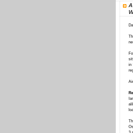
A
W
Da
Th
ne
Fo
si
in
re
Ai
Re
Ia
al
lo
Th
Os
3 