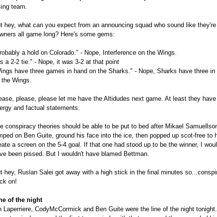
sing team.
t hey, what can you expect from an announcing squad who sound like they're
wners all game long? Here's some gems:
robably a hold on Colorado." - Nope, Interference on the Wings.
t's a 2-2 tie." - Nope, it was 3-2 at that point
ings have three games in hand on the Sharks." - Nope, Sharks have three in
 the Wings.
ease, please, please let me have the Altidudes next game. At least they have
ergy and factual statements.
e conspiracy theories should be able to be put to bed after Mikael Samuellso
mped on Ben Guite, ground his face into the ice, then popped up scot-free to 
eate a screen on the 5-4 goal. If that one had stood up to be the winner, I wou
ve been pissed. But I wouldn't have blamed Bettman.
t hey, Ruslan Salei got away with a high stick in the final minutes so...conspi
ck on!
ne of the night
n Laperriere, CodyMcCormick and Ben Guite were the line of the night tonight.