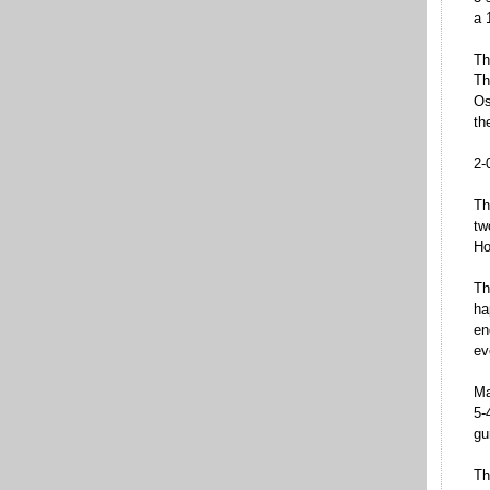
a 
Th
Th
Os
th
2-
Th
tw
Ho
Th
ha
en
ev
Ma
5-
gu
Th