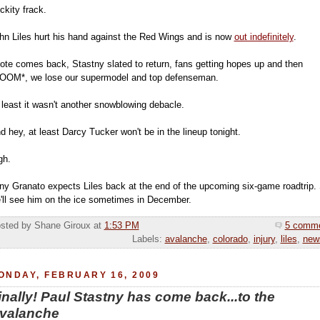
ickity frack.
hn Liles hurt his hand against the Red Wings and is now
out indefinitely
.
ote comes back, Stastny slated to return, fans getting hopes up and then
OOM*, we lose our supermodel and top defenseman.
 least it wasn't another snowblowing debacle.
d hey, at least Darcy Tucker won't be in the lineup tonight.
gh.
ny Granato expects Liles back at the end of the upcoming six-game roadtrip.
'll see him on the ice sometimes in December.
sted by Shane Giroux
at
1:53 PM
5 comm
Labels:
avalanche
,
colorado
,
injury
,
liles
,
new
ONDAY, FEBRUARY 16, 2009
inally! Paul Stastny has come back...to the
valanche