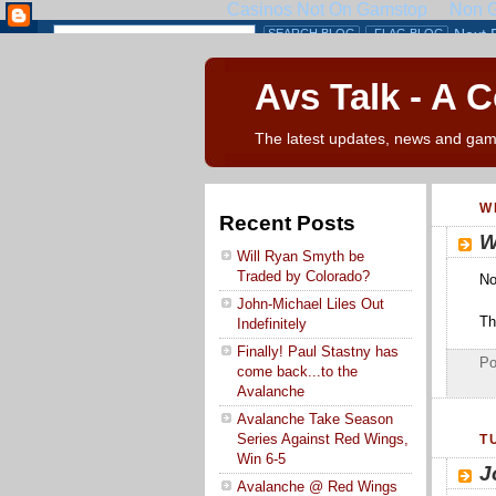
Avs Talk - A 
The latest updates, news and gam
W
Recent Posts
W
Will Ryan Smyth be
Traded by Colorado?
No
John-Michael Liles Out
Tha
Indefinitely
Finally! Paul Stastny has
Po
come back...to the
Avalanche
Avalanche Take Season
Series Against Red Wings,
T
Win 6-5
J
Avalanche @ Red Wings