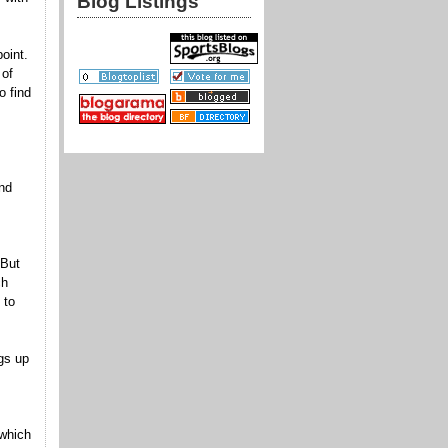
Blog Listings
oint.
 of
o find
nd
 But
ch
 to
gs up
 which