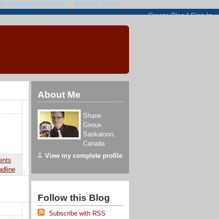
About Me
Shane
Giroux
Saskatoon
,
Canada
View my complete profile
ents
adline
Follow this Blog
Subscribe with RSS