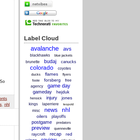
Label Cloud
avalanche
avs
blackhawks
blue jackets
budaj
canucks
brunette
colorado
coyotes
flames
ducks
flyers
forsberg
free
foote
 So
game day
agency
gameday
hejduk
injury
jones
hensick
ents
kings
laperriere
s
,
nhl
leopold
nhl
news
misc
oilers
playoffs
postgame
predators
preview
quenneville
recap
red
raycroft
review
wings