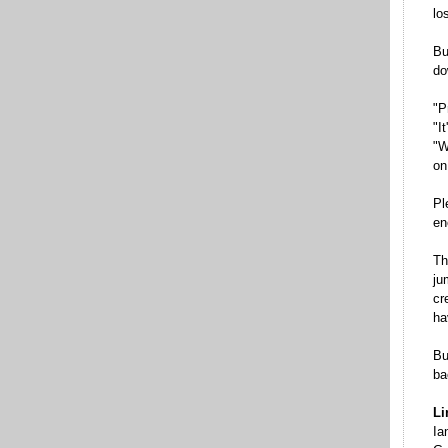
lo
Bu
do
"P
"I
"W
on
Pl
en
Th
ju
cr
ha
Bu
ba
Li
Ia