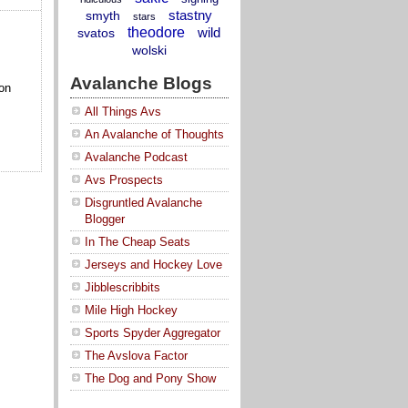
stastny
smyth
stars
theodore
wild
svatos
wolski
Avalanche Blogs
on
All Things Avs
An Avalanche of Thoughts
Avalanche Podcast
Avs Prospects
Disgruntled Avalanche
Blogger
In The Cheap Seats
Jerseys and Hockey Love
Jibblescribbits
Mile High Hockey
Sports Spyder Aggregator
The Avslova Factor
The Dog and Pony Show