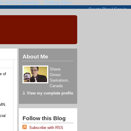
About Me
Shane
e of
Giroux
Saskatoon
,
Canada
View my complete profile
 RMN.
cial
Follow this Blog
Subscribe with RSS