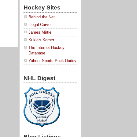
Hockey Sites
Behind the Net
Illegal Curve
James Mirtle
Kukla's Korner
The Internet Hockey
Database
Yahoo! Sports Puck Daddy
NHL Digest
Blog Listings