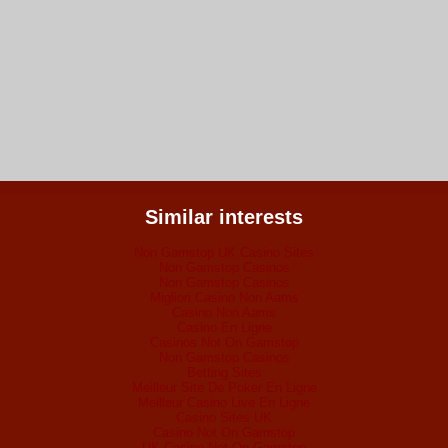
Similar interests
Non Gamstop UK Casino Sites
Non Gamstop Casinos
Non Gamstop Casinos
Migliori Casino Non Aams
Casino Non Aams
Casino En Ligne
Casinos Not On Gamstop
Non Gamstop Casinos
Betting Sites
Meilleur Site De Poker En Ligne
Meilleur Casino Live En Ligne
Casino Sites UK
Casino Not On Gamstop
UK Casino Not On Gamstop