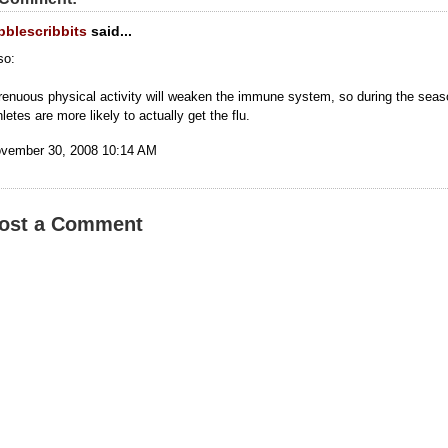
bblescribbits
said...
so:
renuous physical activity will weaken the immune system, so during the seas
hletes are more likely to actually get the flu.
vember 30, 2008 10:14 AM
ost a Comment