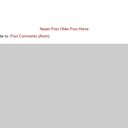
Newer Post
Older Post
Home
be to:
Post Comments (Atom)