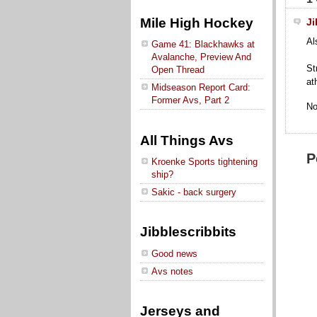
Mile High Hockey
Ji
Al
Game 41: Blackhawks at
Avalanche, Preview And
St
Open Thread
at
Midseason Report Card:
Former Avs, Part 2
No
All Things Avs
P
Kroenke Sports tightening
ship?
Sakic - back surgery
Jibblescribbits
Good news
Avs notes
Jerseys and