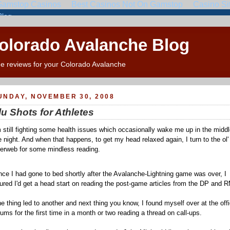
Colorado Avalanche Blog
e reviews for your Colorado Avalanche
UNDAY, NOVEMBER 30, 2008
lu Shots for Athletes
m still fighting some health issues which occasionally wake me up in the middl
e night. And when that happens, to get my head relaxed again, I turn to the ol'
terweb for some mindless reading.
nce I had gone to bed shortly after the Avalanche-Lightning game was over, I
gured I'd get a head start on reading the post-game articles from the DP and
e thing led to another and next thing you know, I found myself over at the offi
rums for the first time in a month or two reading a thread on call-ups.