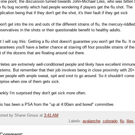
 one point, the discussion turned towards John-Michael Liles, who was bitten 
e flu bug recently which had people wondering if players get the flu shot. The
plication being that if they don't get the shot, it's their fault if they get sick
won't get into the ins and outs of the different strains of flu, the mercury-riddle
eservatives in the shots or their questionable benefit to healthy adults.
t I will say this: Getting a flu shot doesn't guarantee you won't get the flu. It o
arantees you'll have a better chance at staving off four possible strains of the 
t of the dozens that are floating around out there.
hletes are extremely well-conditioned people and likely have excellent immun
stems. But remember that their job involves being in close proximity with 20+
her people with ample sweat, spit and snot to go around. So it shouldn't come
rprise when one of them gets sick.
ankly I'm surprised they don't get sick more often.
is has been a PSA from the "up at 4:00am and bored" committee.
sted by Shane Giroux
at
3:41 AM
Labels:
avalanche
,
colorado
,
flu
,
liles
 Comment: