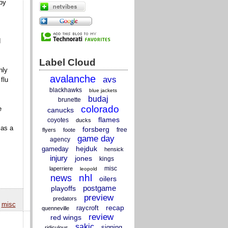
by
d
Label Cloud
nly
avalanche
avs
flu
blackhawks
blue jackets
budaj
brunette
colorado
e
canucks
flames
coyotes
ducks
 as a
forsberg
free
flyers
foote
game day
agency
hejduk
gameday
hensick
injury
jones
kings
misc
laperriere
leopold
nhl
news
oilers
postgame
playoffs
preview
predators
,
misc
recap
raycroft
quenneville
review
red wings
sakic
signing
ridiculous