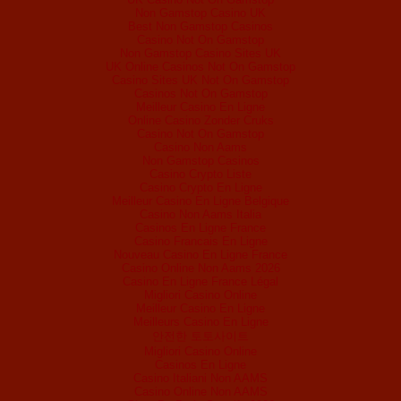
Non Gamstop Casino UK
Best Non Gamstop Casinos
Casino Not On Gamstop
Non Gamstop Casino Sites UK
UK Online Casinos Not On Gamstop
Casino Sites UK Not On Gamstop
Casinos Not On Gamstop
Meilleur Casino En Ligne
Online Casino Zonder Cruks
Casino Not On Gamstop
Casino Non Aams
Non Gamstop Casinos
Casino Crypto Liste
Casino Crypto En Ligne
Meilleur Casino En Ligne Belgique
Casino Non Aams Italia
Casinos En Ligne France
Casino Francais En Ligne
Nouveau Casino En Ligne France
Casino Online Non Aams 2026
Casino En Ligne France Légal
Migliori Casino Online
Meilleur Casino En Ligne
Meilleurs Casino En Ligne
안전한 토토사이트
Migliori Casino Online
Casinos En Ligne
Casino Italiani Non AAMS
Casino Online Non AAMS