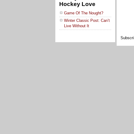
Hockey Love
Game Of The Nought?
Winter Classic Post: Can’t
Live Without It
Subscri