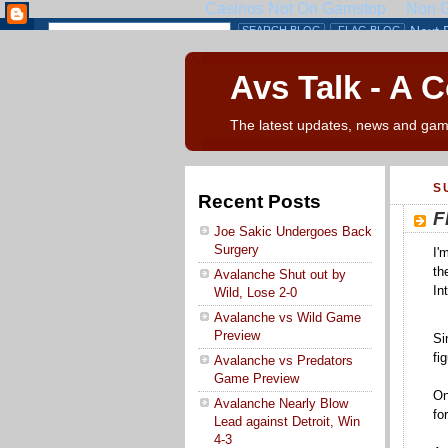
Avs Talk - A 
The latest updates, news and gam
S
Recent Posts
F
Joe Sakic Undergoes Back
Surgery
I'
th
Avalanche Shut out by
In
Wild, Lose 2-0
Avalanche vs Wild Game
Preview
Si
fi
Avalanche vs Predators
Game Preview
On
Avalanche Nearly Blow
fo
Lead against Detroit, Win
4-3