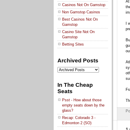
At
Casinos Not On Gamstop
th
Non Gamstop Casinos
im
Best Casinos Not On
I 
Gamstop
pr
Casino Site Not On
Gamstop
Bu
Betting Sites
gu
ou
Archived Posts
At
sy
ot
su
In The Cheap
Fr
Seats
Psst - How about those
Th
empty seats down by the
glass?
Po
Recap: Colorado 3 -
Edmonton 2 (SO)
1