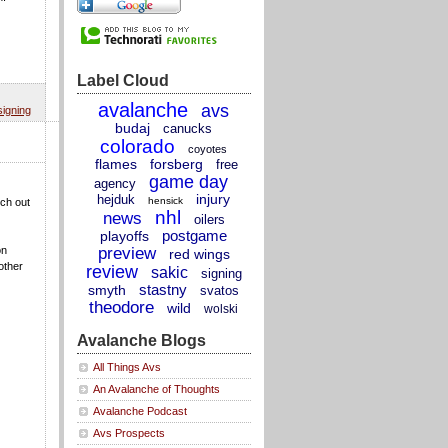
Label Cloud
avalanche
avs
signing
budaj
canucks
colorado
coyotes
flames
forsberg
free
game day
agency
injury
hejduk
hensick
tch out
nhl
news
oilers
postgame
playoffs
preview
on
red wings
other
review
sakic
signing
stastny
smyth
svatos
theodore
wild
wolski
Avalanche Blogs
All Things Avs
An Avalanche of Thoughts
Avalanche Podcast
Avs Prospects