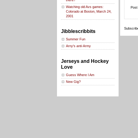
there?
Watching old Avs games:
Post
Colorado at Boston, March 24,
2001
Subscrib
Jibblescribbits
Summer Fun
Arny's anti-Army
Jerseys and Hockey
Love
Guess Where I Am
New Gig?