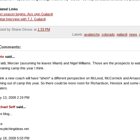
lated Links
t season begins: Avs sign Galiardi
bal Interview with T.J. Galiardi
sted by Shane Giroux
at
1:33 PM
Labels:
avalanche
,
colorado
,
galiardi
,
news
,
Comments:
rio
said...
raldi, Mercier (assuming he leaves Miami) and Nigel Williams. Those are the prospects to wa
training camp this year I think.
hink a new coach will have *ahem* a different perspective on McLeod, McCormick and Arnas
ing out of camp this year. So there could be more room for Richardson, Hensick and some 
ters.
y 13, 2008 2:19 PM
chael Seff
said...
e blog...
ke
.pitchingideas.net
y 18, 2008 5:03 PM