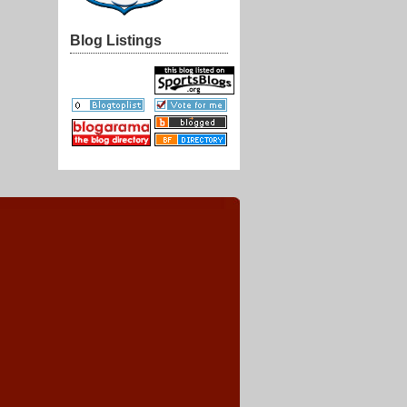
Blog Listings