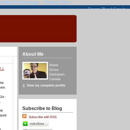
About Me
Shane
T.J.
Giroux
Saskatoon
,
Canada
his
View my complete profile
sion.
2a -
.
Subscribe to Blog
ft
layed
Subscribe with RSS
n.