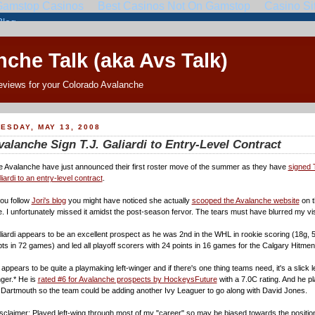
che Talk (aka Avs Talk)
eviews for your Colorado Avalanche
ESDAY, MAY 13, 2008
valanche Sign T.J. Galiardi to Entry-Level Contract
 Avalanche have just announced their first roster move of the summer as they have
signed 
iardi to an entry-level contract
.
you follow
Jori's blog
you might have noticed she actually
scooped the Avalanche website
on t
. I unfortunately missed it amidst the post-season fervor. The tears must have blurred my vi
iardi appears to be an excellent prospect as he was 2nd in the WHL in rookie scoring (18g, 5
ts in 72 games) and led all playoff scorers with 24 points in 16 games for the Calgary Hitmen
appears to be quite a playmaking left-winger and if there's one thing teams need, it's a slick le
ger.* He is
rated #6 for Avalanche prospects by HockeysFuture
with a 7.0C rating. And he p
 Dartmouth so the team could be adding another Ivy Leaguer to go along with David Jones.
sclaimer: Played left-wing through most of my "career" so may be biased towards the positio