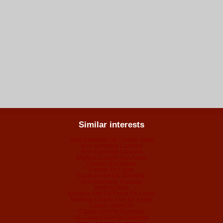
Similar interests
Non Gamstop UK Casino Sites
Non Gamstop Casinos
Non Gamstop Casinos
Migliori Casino Non Aams
Casino Non Aams
Casino En Ligne
Casinos Not On Gamstop
Non Gamstop Casinos
Betting Sites
Meilleur Site De Poker En Ligne
Meilleur Casino Live En Ligne
Casino Sites UK
Casino Not On Gamstop
UK Casino Not On Gamstop