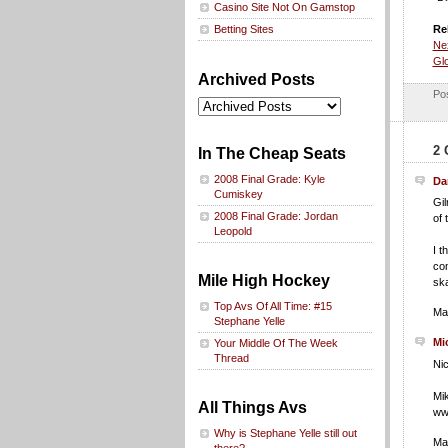
Casino Site Not On Gamstop
Re
Betting Sites
Nex
Glo
Archived Posts
Po
2 
In The Cheap Seats
2008 Final Grade: Kyle
Da
Cumiskey
Gil
2008 Final Grade: Jordan
of 
Leopold
I t
com
Mile High Hockey
ska
Top Avs Of All Time: #15
Ma
Stephane Yelle
Mi
Your Middle Of The Week
Thread
Nic
Mi
All Things Avs
www
Why is Stephane Yelle still out
Ma