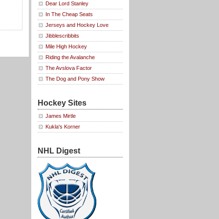
Dear Lord Stanley
In The Cheap Seats
Jerseys and Hockey Love
Jibblescribbits
Mile High Hockey
Riding the Avalanche
The Avslova Factor
The Dog and Pony Show
Hockey Sites
James Mirtle
Kukla's Korner
NHL Digest