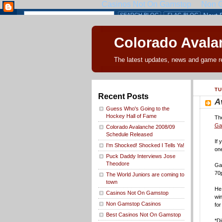
Colorado Avalan
The latest updates, news and game r
TU
Recent Posts
A
Guess Who's Going to the
Hockey Hall of Fame
The
Gal
Colorado Avalanche 2008/09
Schedule Released
If 
I'm Shocked! Shocked I Tells Ya!
one
Puck Daddy Interviews Jose
Theodore
Gal
70p
The World Juniors are coming to
town
He 
Casinos Not On Gamstop
win
Non Gamstop Casinos
for
Best Casinos Not On Gamstop
*Di