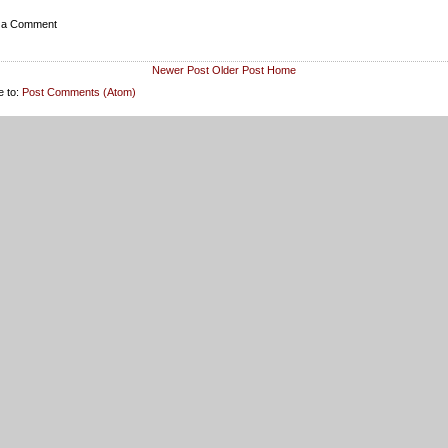
 a Comment
Newer Post
Older Post
Home
e to:
Post Comments (Atom)