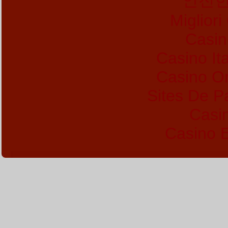
안전한
Migliori
Casin
Casino It
Casino O
Sites De Pa
Casi
Casino E