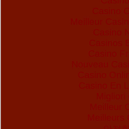
Casino
Casino C
Meilleur Casi
Casino N
Casinos 
Casino Fr
Nouveau Casi
Casino Onl
Casino En L
Migliori
Meilleur 
Meilleurs