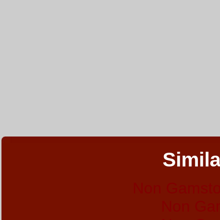
Simila
Non Gamsto
Non Gam