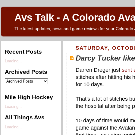
Avs Talk - A Colorado Av
The latest updates, news and game reviews for your Colorado
SATURDAY, OCTOBE
Recent Posts
Darcy Tucker like
Loading...
Darren Dreger just
sent 
Archived Posts
stitches after hitting his
for 10 days.
Mile High Hockey
That's a lot of stitches bu
the hospital after being 
Loading...
All Things Avs
10 days of time would m
game against the Avala
Loading...
that time, including toni