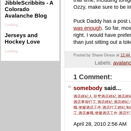
JibbleScribbits - A
Ozzy, make sure to be in
Colorado
Avalanche Blog
Puck Daddy has a post 
Loading...
was enough
. So far, mo
right. I would have prefer
Jerseys and
Hockey Love
than just sitting out a t
Loading...
Posted by Shane Giroux
at
12:44
Labels:
avalan
1 Comment:
somebody
said...
酒店經紀人
,
菲梵酒店經紀
,
酒店經
酒店寒假打工
,
酒店經紀
,
酒店經紀
,
職
,
便服酒店工作
,
酒店打工經紀
,
制
工
,
酒店兼職
,
便服酒店工作
,
酒店打
April 28, 2010 2:56 AM