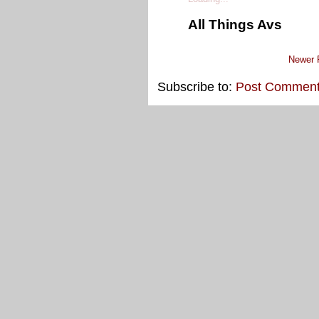
Newer 
Subscribe to:
Post Comment