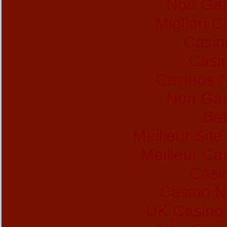
Non Gam
Migliori 
Casin
Casi
Casinos 
Non Gam
Bet
Meilleur Sit
Meilleur Ca
Casi
Casino 
UK Casino