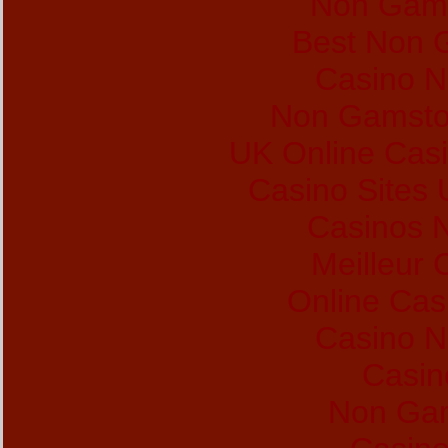
Non Gams
Best Non 
Casino 
Non Gamsto
UK Online Cas
Casino Sites
Casinos 
Meilleur 
Online Cas
Casino 
Casin
Non Gam