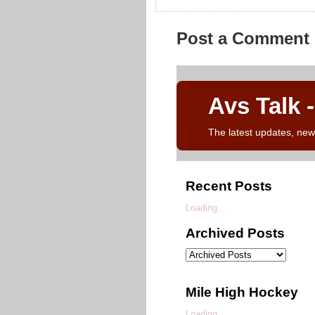
Post a Comment