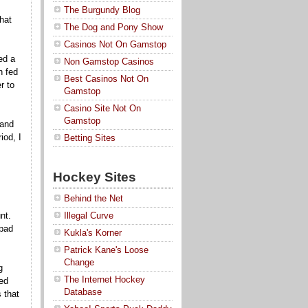
The Burgundy Blog
hat
The Dog and Pony Show
Casinos Not On Gamstop
ed a
Non Gamstop Casinos
n fed
Best Casinos Not On
r to
Gamstop
Casino Site Not On
Gamstop
 and
iod, I
Betting Sites
Hockey Sites
Behind the Net
nt.
Illegal Curve
 pad
Kukla's Korner
Patrick Kane's Loose
Change
g
The Internet Hockey
ed
Database
 that