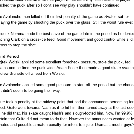
uched the puck after so I don't see why play shouldn't have continued.
e Avalanche then killed off their first penalty of the game as Svatos sat for
laying the game by shooting the puck over the glass. Still the worst rule ever.
ederik Norrena made the best save of the game late in the period as he denie
nching Clark on a cross-ice feed. Good movement and good control while slidi
ross to stop the shot.
ird Period
jtek Wolski applied some excellent forecheck pressure, stole the puck, fed
atos and he fired the puck wide. Adam Foote then made a good skate svae o
drew Brunette off a feed from Wolski.
e Avalanche applied some good pressure to start off the period but the chanc
st didn't seem to be going their way.
ite took a penalty at the midway point that had the announcers screaming for
ood. Guite went towards Nash as if to hit him then turned away at the last sec
 he did that, his skate caught Nash's and slough-footed him. Now, I'm 99.9%
rtain that Guite did not mean to do that. However the announcers wanted at le
nutes and possible a match penalty for intent to injure. Dramatic much, guys