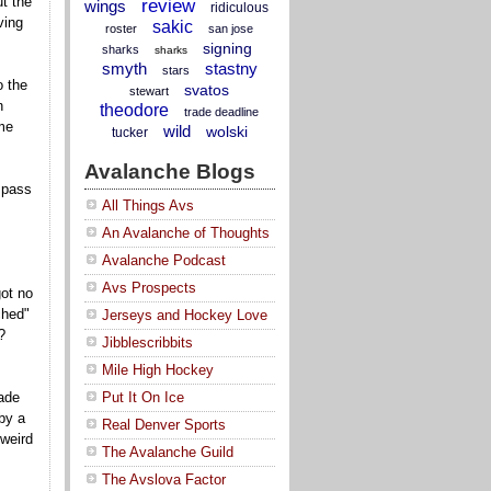
t the
review
wings
ridiculous
ving
sakic
roster
san jose
signing
sharks
sharks
smyth
stastny
stars
o the
svatos
stewart
n
theodore
trade deadline
me
wild
wolski
tucker
Avalanche Blogs
 pass
All Things Avs
An Avalanche of Thoughts
Avalanche Podcast
Avs Prospects
got no
ched"
Jerseys and Hockey Love
?
Jibblescribbits
Mile High Hockey
ade
Put It On Ice
by a
Real Denver Sports
 weird
The Avalanche Guild
The Avslova Factor