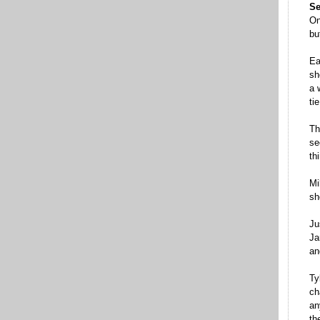
Se
On
bu
Ea
sh
a 
ti
Th
se
th
Mi
sh
Ju
Ja
an
Ty
ch
an
th