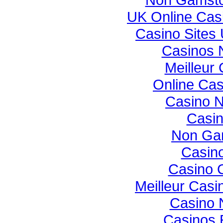
UK Online Cas
Casino Sites
Casinos 
Meilleur
Online Cas
Casino 
Casi
Non Ga
Casino
Casino 
Meilleur Casi
Casino 
Casinos 