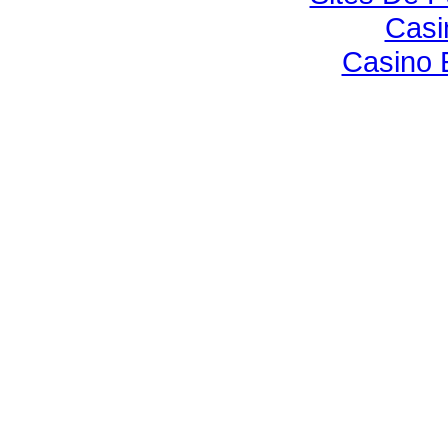
Casi
Casino 