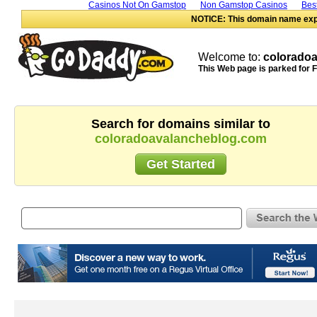
Casinos Not On Gamstop
Non Gamstop Casinos
Bes
NOTICE: This domain name expir
Welcome to:
colorado
This Web page is parked for 
Search for domains similar to
coloradoavalancheblog.com
Get Started