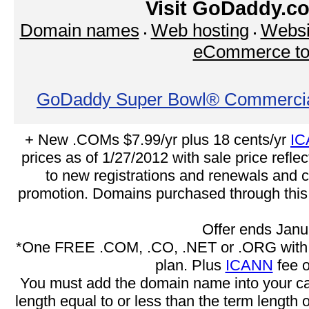
Visit GoDaddy.co
Domain names
Web hosting
Websi
eCommerce to
GoDaddy Super Bowl® Commerci
+ New .COMs $7.99/yr plus 18 cents/yr
I
prices as of 1/27/2012 with sale price refle
to new registrations and renewals and c
promotion. Domains purchased through this off
Offer ends Janu
*One FREE .COM, .CO, .NET or .ORG with pu
plan. Plus
ICANN
fee o
You must add the domain name into your ca
length equal to or less than the term length o