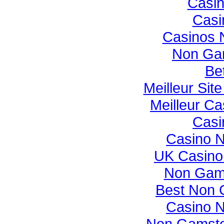
Casi
Casi
Casinos 
Non Ga
Bet
Meilleur Sit
Meilleur Ca
Casi
Casino 
UK Casino
Non Gam
Best Non 
Casino 
Non Gamsto