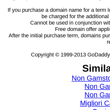
If you purchase a domain name for a term lo
be charged for the additional 
Cannot be used in conjunction with
Free domain offer applie
After the initial purchase term, domains pur
r
Copyright © 1999-2013 GoDaddy.c
Simila
Non Gamsto
Non Ga
Non Ga
Migliori