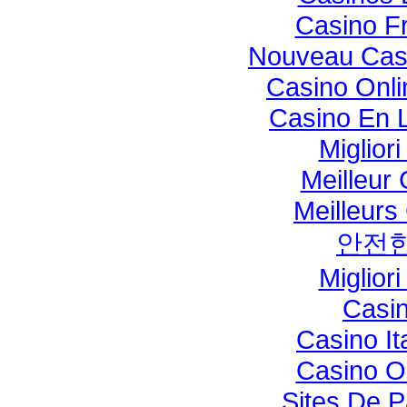
Casino F
Nouveau Casi
Casino Onl
Casino En 
Miglior
Meilleur
Meilleurs
안전
Miglior
Casin
Casino I
Casino O
Sites De P