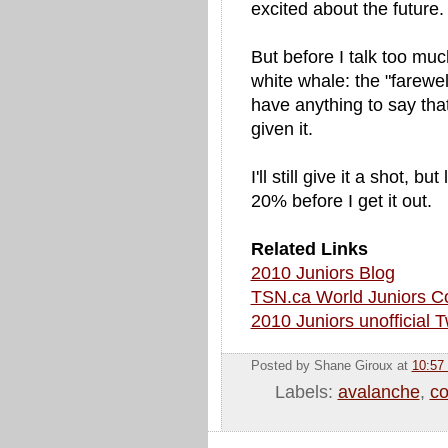
excited about the future.
But before I talk too muc
white whale: the "farewell
have anything to say that
given it.
I'll still give it a shot, 
20% before I get it out.
Related Links
2010 Juniors Blog
TSN.ca World Juniors C
2010 Juniors unofficial T
Posted by Shane Giroux
at
10:57
Labels:
avalanche
,
co