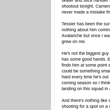
skater and stick handler
shootout tonight. Camero
never made a mistake tha
Tessier has been the sur
nothing about him coming
Avalanche but once I wat
grew on me.
He's not the biggest guy 
has some good hands. Eve
finds him at some point
could be something small
hard every time he's out 
coming season so I think 
landing on this squad in a
And there's nothing like 
shooting for a spot on a