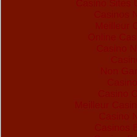
Casino Sites
Casinos 
Meilleur 
Online Cas
Casino 
Casin
Non Gam
Casino
Casino C
Meilleur Casi
Casino N
Casinos 