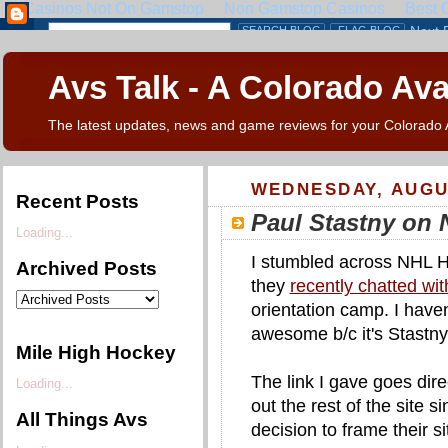
Avs Talk - A Colorado Av
The latest updates, news and game reviews for your Colorado
WEDNESDAY, AUGUS
Recent Posts
Paul Stastny on
Loading...
I stumbled across NHL H
Archived Posts
they
recently chatted wi
orientation camp. I haven't
awesome b/c it's Stastny
Mile High Hockey
The link I gave goes dire
Loading...
out the rest of the site 
All Things Avs
decision to frame their si