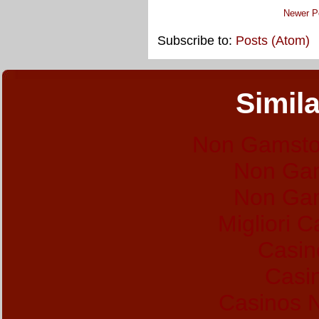
Newer P
Subscribe to:
Posts (Atom)
Simila
Non Gamsto
Non Gam
Non Gam
Migliori 
Casin
Casi
Casinos 