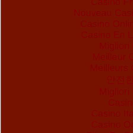
Casino Fr
Nouveau Casi
Casino Onl
Casino En L
Migliori
Meilleur 
Meilleurs
안전한
Migliori
Casin
Casino It
Casino O