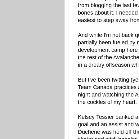
from blogging the last f
bones about it, I needed
easiest to step away from
And while I'm not back quit
partially been fueled b
development camp here i
the rest of the Avalanch
in a dreary offseason whil
But I've been twitting (ye
Team Canada practices a
night and watching the 
the cockles of my heart.
Kelsey Tessier banked an
goal and an assist and w
Duchene was held off th