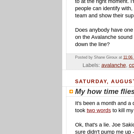
to at the right moment. I'
people can identify with,
team and show their sup
Does anybody have one i
on the Avalanche sound g
down the line?
Posted by Shane Giroux
at
11:06
Labels:
avalanche
,
co
SATURDAY, AUGUST
My how time flie
It's been a month and a d
took
two words
to kill my 
Ok, that's a lie. Joe Sakic 
sure didn't pump me up -