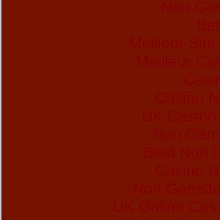
Non Gam
Bet
Meilleur Sit
Meilleur Ca
Casi
Casino 
UK Casino
Non Gams
Best Non 
Casino 
Non Gamsto
UK Online Cas