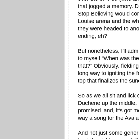
that jogged a memory. 
Stop Believing would co
Louise arena and the who
they were headed to anot
ending, eh?
But nonetheless, I'll admi
to myself "When was the l
that?" Obviously, fieldi
long way to igniting the 
top that finalizes the su
So as we all sit and lick 
Duchene up the middle, 
promised land, it's got m
way a song for the Aval
And not just some generi