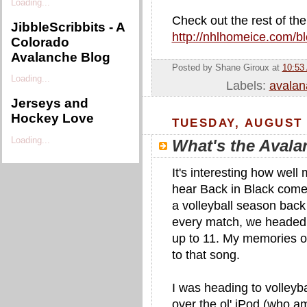
Loading...
Check out the rest of thei
JibbleScribbits - A
http://nhlhomeice.com/b
Colorado
Avalanche Blog
Posted by Shane Giroux
at
10:53
Loading...
Labels:
avalan
Jerseys and
Hockey Love
TUESDAY, AUGUST 
Loading...
What's the Aval
It's interesting how wel
hear Back in Black come 
a volleyball season bac
every match, we headed
up to 11. My memories of
to that song.
I was heading to volleyb
over the ol' iPod (who a