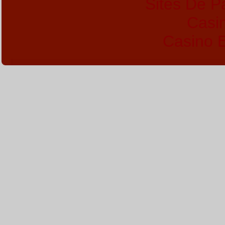
Sites De Pa
Casi
Casino E