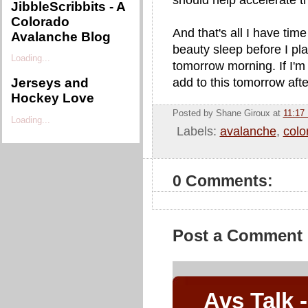
JibbleScribbits - A
Colorado
And that's all I have tim
Avalanche Blog
beauty sleep before I pla
Loading...
tomorrow morning. If I'm 
add to this tomorrow afte
Jerseys and
Hockey Love
Posted by Shane Giroux
at
11:17
Loading...
Labels:
avalanche
,
colo
0 Comments:
Post a Comment