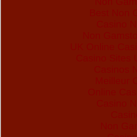
Non Gams
Best Non 
Casino 
Non Gamsto
UK Online Cas
Casino Sites
Casinos 
Meilleur 
Online Cas
Casino 
Casin
Non Gam