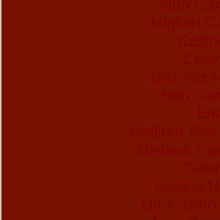
Non Gam
Migliori 
Casin
Casi
Casinos 
Non Gam
Bet
Meilleur Sit
Meilleur Ca
Casi
Casino 
UK Casino