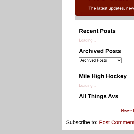
Newer 
Subscribe to:
Post Comment