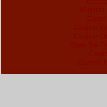
안전한
Migliori
Casin
Casino It
Casino O
Sites De Pa
Casi
Casino E