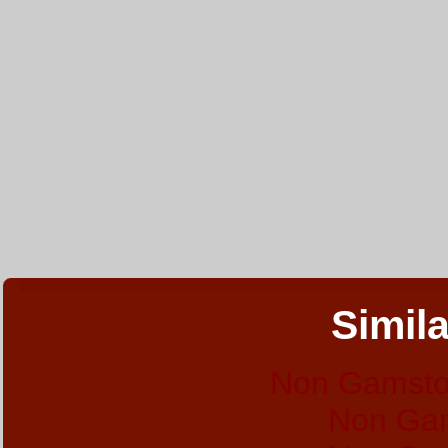
Simila
Non Gamsto
Non Gam