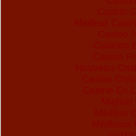
Casino
Casino C
Meilleur Casi
Casino N
Casinos 
Casino Fr
Nouveau Casi
Casino Onl
Casino En L
Migliori
Meilleur 
Meilleurs