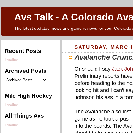
Avs Talk - A Colorado Av
The latest updates, news and game reviews for your Colorado
SATURDAY, MARCH 
Recent Posts
Avalanche Crunc
Loading...
Or should I say
Jack Jo
Archived Posts
Preliminary reports hav
before heading to the hos
looking hit and I can't s
Mile High Hockey
Johnson his ass in a tor
Loading...
The Avalanche also lost
All Things Avs
game as he took a push 
into the boards. The Ava
Loading...
should help accelerate t