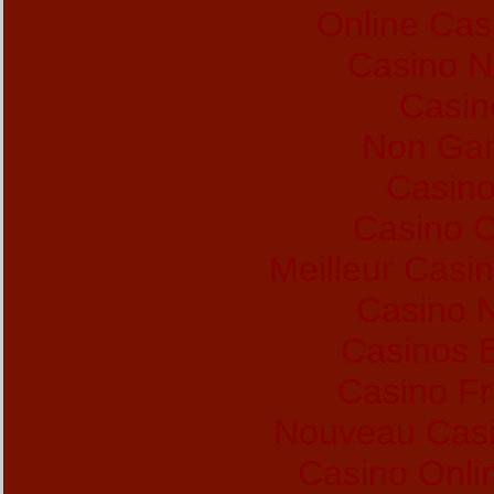
Online Cas
Casino 
Casin
Non Gam
Casino
Casino C
Meilleur Casi
Casino N
Casinos 
Casino Fr
Nouveau Casi
Casino Onl