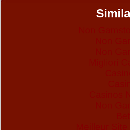
Simila
Non Gamsto
Non Gam
Non Gam
Migliori 
Casin
Casi
Casinos 
Non Gam
Bet
Meilleur Sit