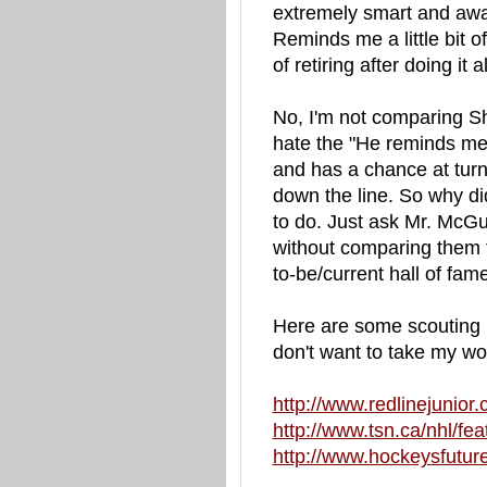
extremely smart and awar
Reminds me a little bit 
of retiring after doing it 
No, I'm not comparing Sha
hate the "He reminds me of
and has a chance at turni
down the line. So why did 
to do. Just ask Mr. McGu
without comparing them 
to-be/current hall of fame
Here are some scouting r
don't want to take my wor
http://www.redlinejunior
http://www.tsn.ca/nhl/f
http://www.hockeysfutur