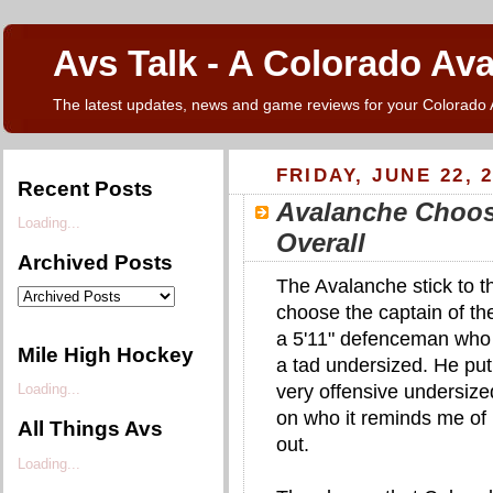
Avs Talk - A Colorado Av
The latest updates, news and game reviews for your Colorado
FRIDAY, JUNE 22, 
Recent Posts
Avalanche Choose
Loading...
Overall
Archived Posts
The Avalanche stick to t
choose the captain of th
a 5'11" defenceman who c
Mile High Hockey
a tad undersized. He put
very offensive undersized
Loading...
on who it reminds me o
All Things Avs
out.
Loading...