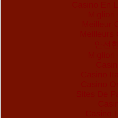
Casino En L
Migliori
Meilleur 
Meilleurs
안전한
Migliori
Casin
Casino It
Casino O
Sites De Pa
Casi
Casino E