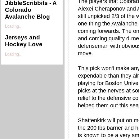
The players that Colorad
JibbleScribbits - A
Alexei Cheraponov and A
Colorado
still unpicked 2/3 of the 
Avalanche Blog
one thing the Avalanche h
Loading...
coming forwards. The one 
Jerseys and
and-coming quality d-men
Hockey Love
defenseman with obvious 
move.
Loading...
This pick won't make an
expendable than they alr
playing for Boston Univer
picks at the nerves at s
relief to the defensive 
helped them out this sea
Shattenkirk will put on m
the 200 lbs barrier and h
is known to be a very s