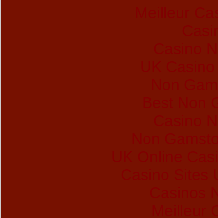
Meilleur Ca
Casi
Casino 
UK Casino
Non Gams
Best Non 
Casino 
Non Gamsto
UK Online Cas
Casino Sites
Casinos 
Meilleur 