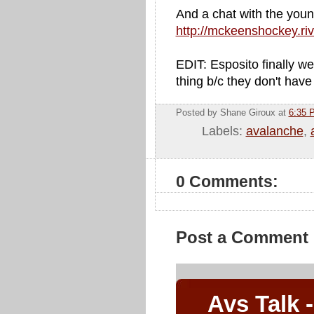
And a chat with the you
http://mckeenshockey.r
EDIT: Esposito finally w
thing b/c they don't ha
Posted by Shane Giroux
at
6:35 
Labels:
avalanche
,
0 Comments:
Post a Comment