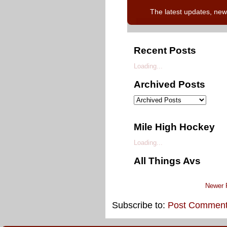
Newer 
Subscribe to:
Post Comment